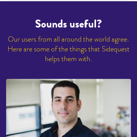
Sounds useful?
Our users from all around the world agree.
Here are some of the things that Sidequest
helps them with.