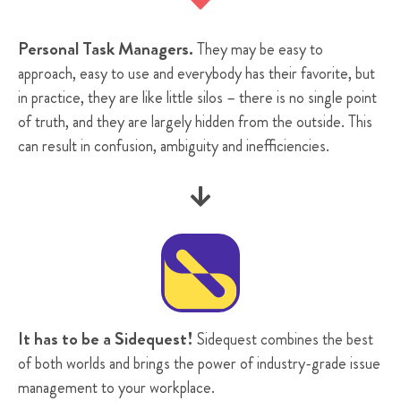
Personal Task Managers.
They may be easy to
approach, easy to use and everybody has their favorite, but
in practice, they are like little silos – there is no single point
of truth, and they are largely hidden from the outside. This
can result in confusion, ambiguity and inefficiencies.

It has to be a Sidequest!
Sidequest combines the best
of both worlds and brings the power of industry-grade issue
management to your workplace.