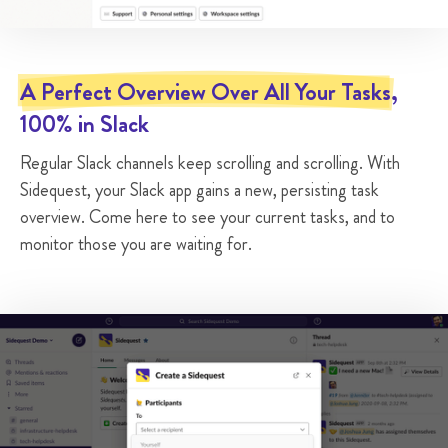

Pick a hotel for our trip to Berlin
A Perfect Overview Over All Your Tasks
@Walter
Today
,


100% in Slack
@Astrid
Pending


Regular Slack channels keep scrolling and scrolling. With
Sidequest, your Slack app gains a new, persisting task

My Screen is Flickering
overview. Come here to see your current tasks, and to
@Walter
In 2 days


monitor those you are waiting for.
#hardware-helpdesk
Pending



Add a whiteboard to room 202
@Elizabeth
No due date


#office-helpdesk
Pending

