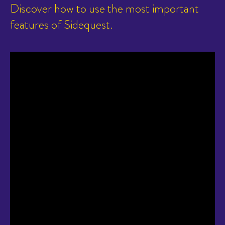
Discover how to use the most important
features of Sidequest.