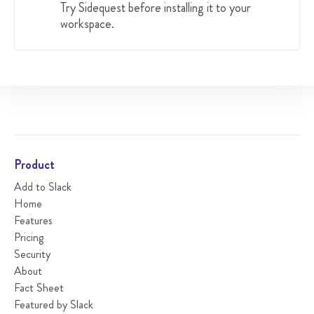
Try Sidequest before installing it to your
workspace.
Product
Add to Slack
Home
Features
Pricing
Security
About
Fact Sheet
Featured by Slack