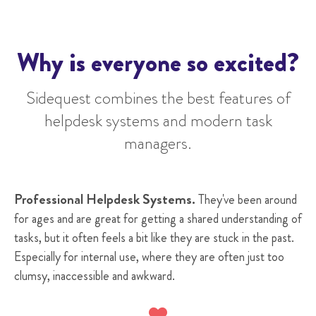
Why is everyone so excited?
Sidequest
combines the best features of
helpdesk systems and modern task
managers
.
Professional Helpdesk Systems.
They've been around
for ages and are great for getting a shared understanding of
tasks, but it often feels a bit like they are stuck in the past.
Especially for internal use, where they are often just too
clumsy, inaccessible and awkward.
