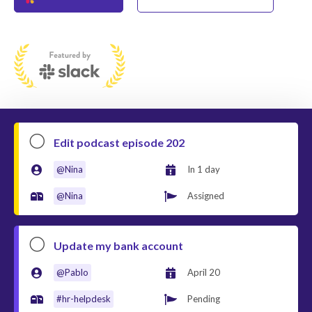


Edit podcast episode 202
@Nina
In 1 day


@Nina
Completed



Update my bank account
@Pablo
April 20


#hr-helpdesk
Pending

