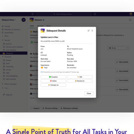
A
Single Point of Truth
for All Tasks in Your