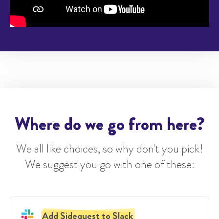
Where do we go from here?
We all like choices, so why don't you pick!
We suggest you go with one of these:
Add Sidequest to Slack