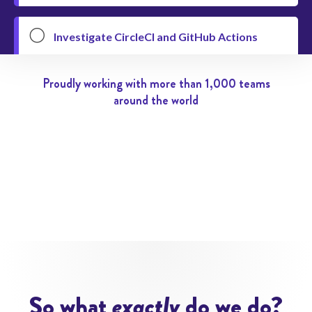

Investigate CircleCI and GitHub Actions
@Jimmy
In 5 days


Proudly working with more than 1,000 teams
#devops
Pending


around the world

Reduce the file size of this PDF
@Gideon
Today


@Philipp
Pending



Discuss In-App Purchases with Apple
@Nacho
5 days overdue


So what
exactly
do we do?
#mobile-app
Pending

