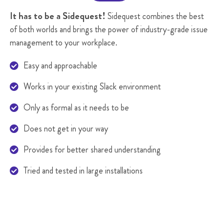
It has to be a Sidequest!
Sidequest combines the best
of both worlds and brings the power of industry-grade issue
management to your workplace.
Easy and approachable

Works in your existing Slack environment

Only as formal as it needs to be

Does not get in your way

Provides for better shared understanding

Tried and tested in large installations
