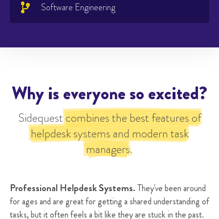
Software Engineering

Why is everyone so excited?
Sidequest
combines the best features of
helpdesk systems and modern task
managers
.
Professional Helpdesk Systems.
They've been around
for ages and are great for getting a shared understanding of
tasks, but it often feels a bit like they are stuck in the past.