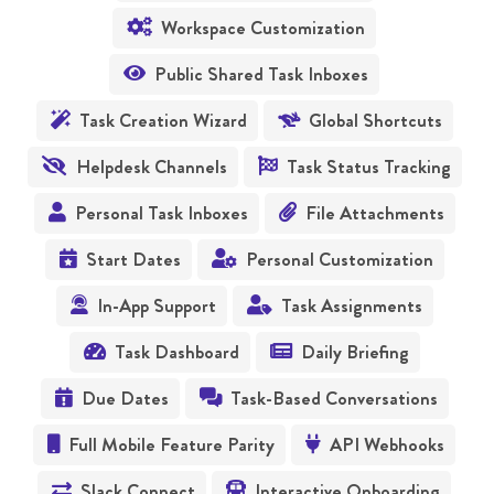
Workspace Customization

Public Shared Task Inboxes

Task Creation Wizard
Global Shortcuts


Helpdesk Channels
Task Status Tracking


Personal Task Inboxes
File Attachments


Start Dates
Personal Customization


In-App Support
Task Assignments


Task Dashboard
Daily Briefing


Due Dates
Task-Based Conversations


Full Mobile Feature Parity
API Webhooks


Slack Connect
Interactive Onboarding

