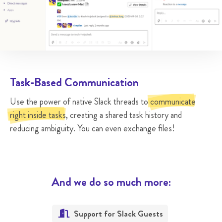
Task-Based Communication
Use the power of native Slack threads to
communicate
right inside tasks
, creating a shared task history and
reducing ambiguity. You can even exchange files!
And we do so much more:
Support for Slack Guests
